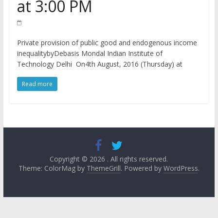
at 3:00 PM
Private provision of public good and endogenous income
inequalitybyDebasis Mondal Indian Institute of
Technology Delhi On4th August, 2016 (Thursday) at
Read more
Copyright © 2026
. All rights reserved.
Theme: ColorMag by
ThemeGrill
. Powered by
WordPress
.