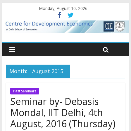
Monday, August 10, 2026
Month:
August 2015
Past Seminars
Seminar by- Debasis
Mondal, IIT Delhi, 4th
August, 2016 (Thursday)