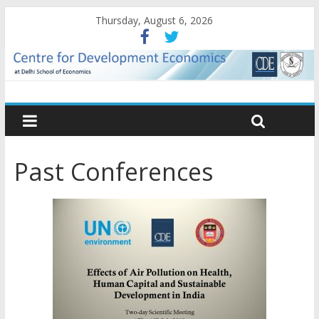
Thursday, August 6, 2026
Past Conferences