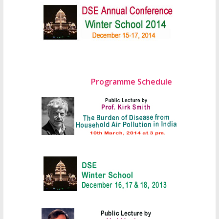
Programme Schedule