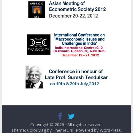
Copyright © 2026
. All rights reserved.
Theme: ColorMag by
ThemeGrill
. Powered by
WordPress
.