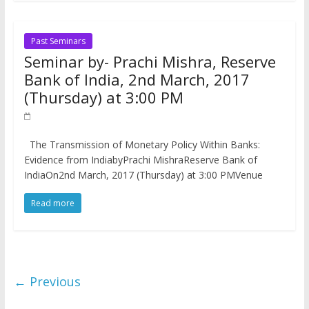
Past Seminars
Seminar by- Prachi Mishra, Reserve
Bank of India, 2nd March, 2017
(Thursday) at 3:00 PM
The Transmission of Monetary Policy Within Banks:
Evidence from India​byPrachi MishraReserve Bank of
IndiaOn2nd March, 2017 (Thursday) at 3:00 PMVenue
Read more
← Previous