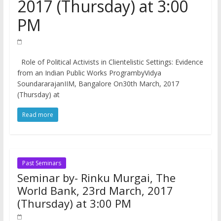
2017 (Thursday) at 3:00
PM
Role of Political Activists in Clientelistic Settings: Evidence
from an Indian Public Works ProgrambyVidya
SoundararajanIIM, Bangalore On30th March, 2017
(Thursday) at
Read more
Past Seminars
Seminar by- Rinku Murgai, The
World Bank, 23rd March, 2017
(Thursday) at 3:00 PM