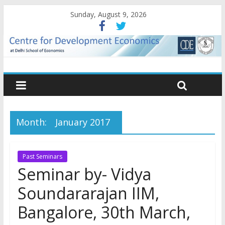
Sunday, August 9, 2026
Month:
January 2017
Past Seminars
Seminar by- Vidya
Soundararajan IIM,
Bangalore, 30th March,