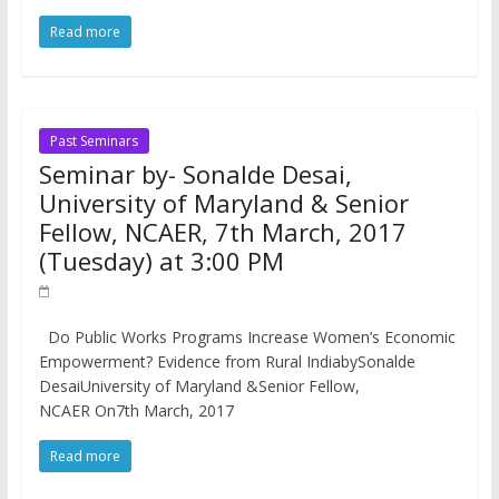
Read more
Past Seminars
Seminar by- Sonalde Desai,
University of Maryland & Senior
Fellow, NCAER, 7th March, 2017
(Tuesday) at 3:00 PM
Do Public Works Programs Increase Women’s Economic
Empowerment? Evidence from Rural IndiabySonalde
DesaiUniversity of Maryland &Senior Fellow,
NCAER On7th March, 2017
Read more