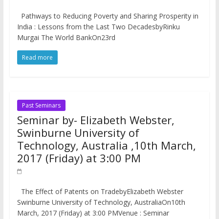
Pathways to Reducing Poverty and Sharing Prosperity in
India : Lessons from the Last Two DecadesbyRinku
Murgai The World BankOn23rd
Read more
Past Seminars
Seminar by- Elizabeth Webster,
Swinburne University of
Technology, Australia ,10th March,
2017 (Friday) at 3:00 PM
The Effect of Patents on TradebyElizabeth Webster
Swinburne University of Technology, AustraliaOn10th
March, 2017 (Friday) at 3:00 PMVenue : Seminar