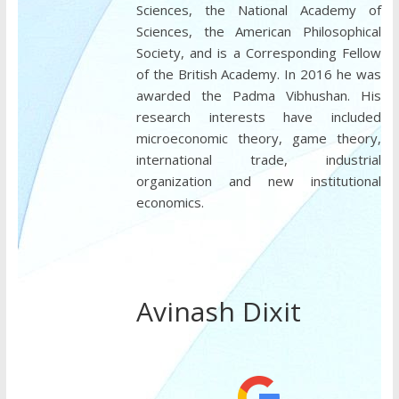
Sciences, the National Academy of
Sciences, the American Philosophical
Society, and is a Corresponding Fellow
of the British Academy. In 2016 he was
awarded the Padma Vibhushan. His
research interests have included
microeconomic theory, game theory,
international trade, industrial
organization and new institutional
economics.
Avinash Dixit