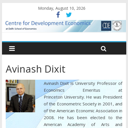
Monday, August 10, 2026
Avinash Dixit
Avinash Dixit is University Professor of
Economics Emeritus at
Princeton University. He was President
of the Econometric Society in 2001, and
of the American Economic Association in
2008. He has been elected to the
American Academy of Arts and