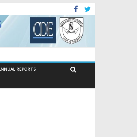
ANNUAL REPORTS