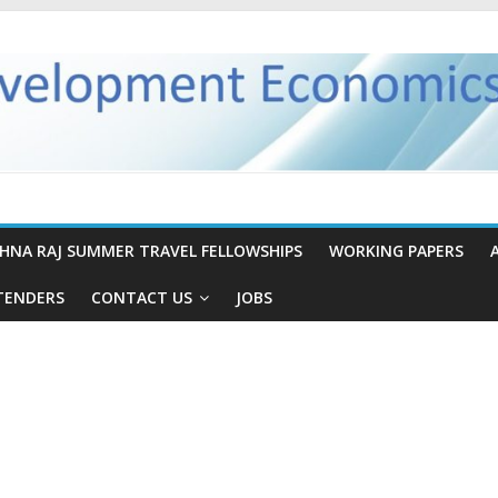
SHNA RAJ SUMMER TRAVEL FELLOWSHIPS
WORKING PAPERS
TENDERS
CONTACT US
JOBS