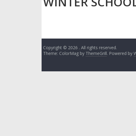
WINTER SCHOO
Copyright © 2026
. All rights reserved.
Theme: ColorMag by
ThemeGrill
. Powered by
W