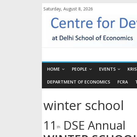
Saturday, August 8, 2026
HOME
PEOPLE
EVENTS
KRI
DEPARTMENT OF ECONOMICS
FCRA
winter school
11
DSE Annual
th