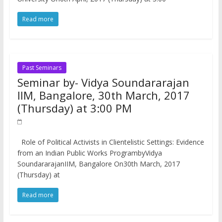
Read more
Past Seminars
Seminar by- Vidya Soundararajan
IIM, Bangalore, 30th March, 2017
(Thursday) at 3:00 PM
Role of Political Activists in Clientelistic Settings: Evidence
from an Indian Public Works ProgrambyVidya
SoundararajanIIM, Bangalore On30th March, 2017
(Thursday) at
Read more