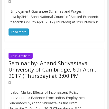
Employment Guarantee Schemes and Wages in
India byGirish BahalNational Council of Applied Economic
Research On13th April, 2017 (Thursday) at 3:00 PMVenue
Read more
Past Seminars
Seminar by- Anand Shrivastava,
University of Cambridge, 6th April,
2017 (Thursday) at 3:00 PM
Labor Market Effects of Inconsistent Policy
Interventions: Evidence From India’s Employment
Guarantees byAnand ShrivastavaAzim Premji
University On6th April, 2017 (Thursday) at 3:00