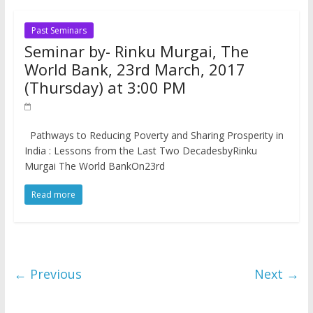
Past Seminars
Seminar by- Rinku Murgai, The
World Bank, 23rd March, 2017
(Thursday) at 3:00 PM
Pathways to Reducing Poverty and Sharing Prosperity in
India : Lessons from the Last Two DecadesbyRinku
Murgai The World BankOn23rd
Read more
← Previous
Next →