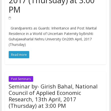
2017 (Thursday) at 3:00
PM
Grandparents as Guards: Inheritance and Post Marital
Residence in a World of Uncertain Paternity byBrishti
GuhaJawaharlal Nehru University On20th April, 2017
(Thursday)
Read more
Past Seminars
Seminar by- Girish Bahal, National
Council of Applied Economic
Research, 13th April, 2017
(Thursday) at 3:00 PM