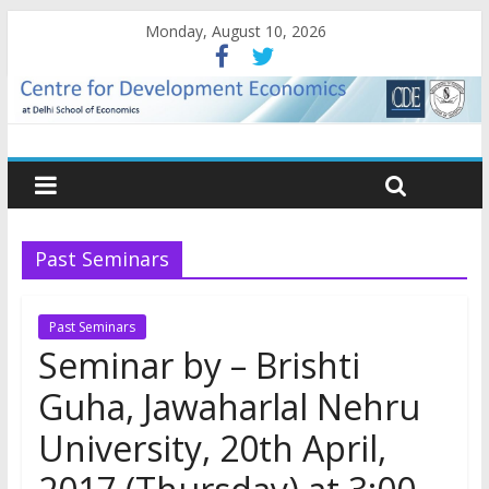
Monday, August 10, 2026
Past Seminars
Past Seminars
Seminar by – Brishti
Guha, Jawaharlal Nehru
University, 20th April,