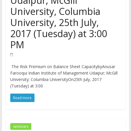
Udaipur; McGill
University, Columbia
University, 25th July,
2017 (Tuesday) at 3:00
PM
The Risk Premium on Balance Sheet CapacitybyAnusar
Farooqui Indian Institute of Management Udaipur; McGill
University; Columbia UniversityOn25th July, 2017
(Tuesday) at 3:00
Read more
seminars