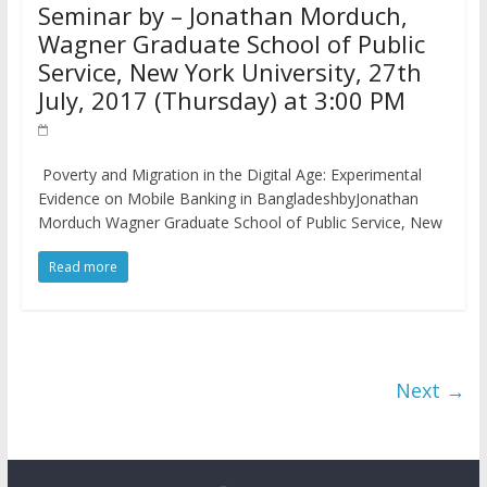
Seminar by – Jonathan Morduch,
Wagner Graduate School of Public
Service, New York University, 27th
July, 2017 (Thursday) at 3:00 PM
Poverty and Migration in the Digital Age: Experimental
Evidence on Mobile Banking in BangladeshbyJonathan
Morduch Wagner Graduate School of Public Service, New
Read more
Next →