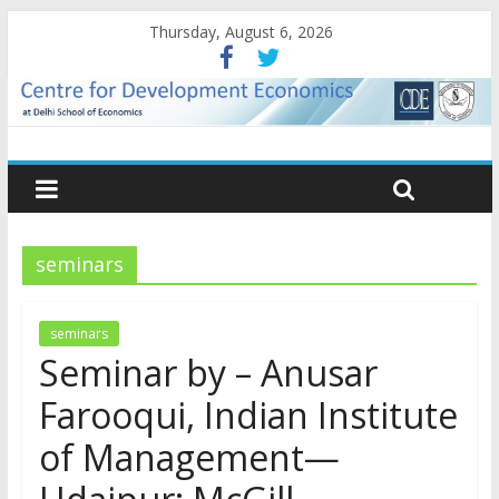
Thursday, August 6, 2026
seminars
seminars
Seminar by – Anusar
Farooqui, Indian Institute
of Management—