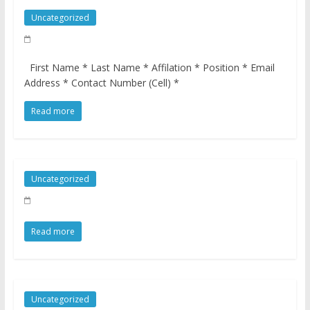
Uncategorized
First Name * Last Name * Affilation * Position * Email
Address * Contact Number (Cell) *
Read more
Uncategorized
Read more
Uncategorized