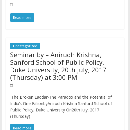
Read more
Uncategorized
Seminar by – Anirudh Krishna,
Sanford School of Public Policy,
Duke University, 20th July, 2017
(Thursday) at 3:00 PM
The Broken Laddar-The Paradox and the Potential of
India’s One BillionbyAnirudh Krishna Sanford School of
Public Policy, Duke University On20th July, 2017
(Thursday)
Read more