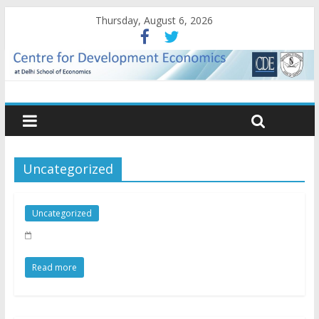
Thursday, August 6, 2026
Uncategorized
Uncategorized
Read more