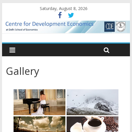
Saturday, August 8, 2026
Gallery