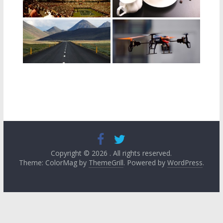
Copyright © 2026
. All rights reserved.
Theme: ColorMag by
ThemeGrill
. Powered by
WordPress
.