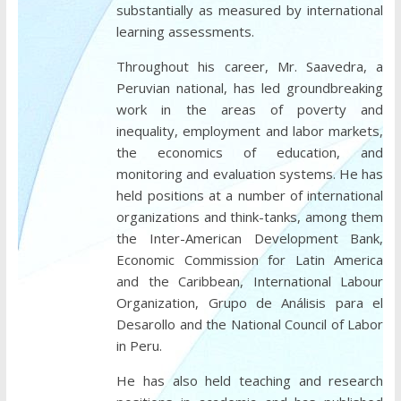
substantially as measured by international
learning assessments.
Throughout his career, Mr. Saavedra, a
Peruvian national, has led groundbreaking
work in the areas of poverty and
inequality, employment and labor markets,
the economics of education, and
monitoring and evaluation systems. He has
held positions at a number of international
organizations and think-tanks, among them
the Inter-American Development Bank,
Economic Commission for Latin America
and the Caribbean, International Labour
Organization, Grupo de Análisis para el
Desarollo and the National Council of Labor
in Peru.
He has also held teaching and research