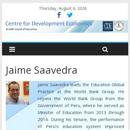
Thursday, August 6, 2026
Jaime Saavedra
Jaime Saavedra leads the Education Global
Practice at the World Bank Group. He
rejoins the World Bank Group from the
Government of Peru, where he served as
Minister of Education from 2013 through
2016. During his tenure, the performance
of Peru’s education system improved