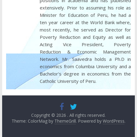
positions in academia and has published
extensively. Prior to assuming his role as
Minister for Education of Peru, he had a
ten year career at the World Bank where,
most recently, he served as Director for
Poverty Reduction and Equity as well as
Acting Vice President, Poverty
Reduction & Economic Management
Network. Mr. Saavedra holds a Ph.D in
economics from Columbia University and a
Bachelor's degree in economics from the
Catholic University of Peru.
Copyright © 2026
. All rights reserved.
Theme: ColorMag by
ThemeGrill
. Powered by
WordPress
.