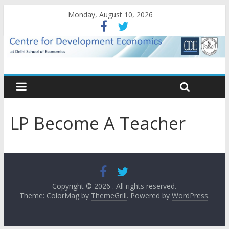
Monday, August 10, 2026
LP Become A Teacher
Copyright © 2026
. All rights reserved.
Theme: ColorMag by
ThemeGrill
. Powered by
WordPress
.