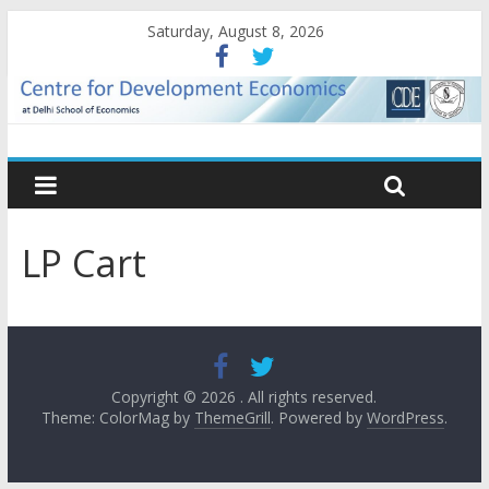
Saturday, August 8, 2026
LP Cart
Copyright © 2026
. All rights reserved.
Theme: ColorMag by
ThemeGrill
. Powered by
WordPress
.