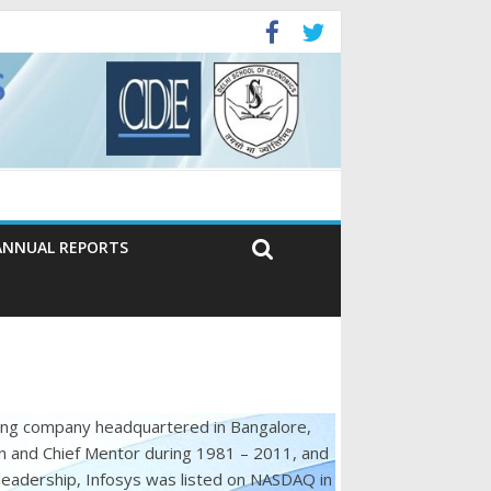
ANNUAL REPORTS
ting company headquartered in Bangalore,
n and Chief Mentor during 1981 – 2011, and
leadership, Infosys was listed on NASDAQ in