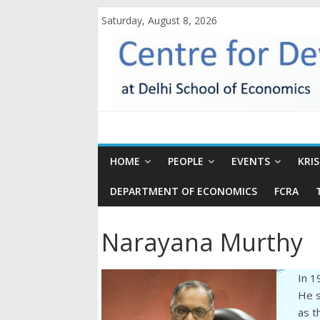
Saturday, August 8, 2026
HOME
PEOPLE
EVENTS
KRI
DEPARTMENT OF ECONOMICS
FCRA
Narayana Murthy
In 1
He s
as t