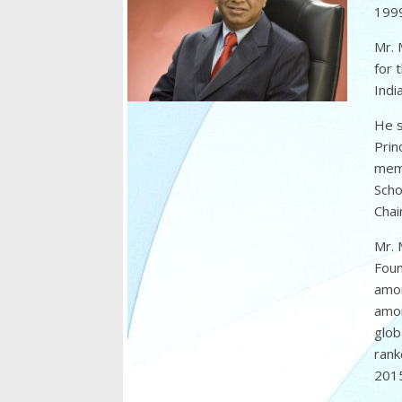
1999
Mr. 
for 
Indi
He s
Prin
memb
Scho
Chai
Mr. 
Foun
amon
amon
glob
rank
2015