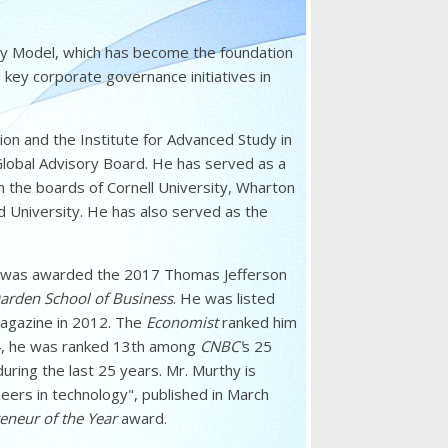
ry Model, which has become the foundation
 key corporate governance initiatives in
on and the Institute for Advanced Study in
Global Advisory Board. He has served as a
the boards of Cornell University, Wharton
 University. He has also served as the
e was awarded the 2017 Thomas Jefferson
 Darden School of Business
. He was listed
gazine in 2012. The
Economist
ranked him
14, he was ranked 13th among
CNBC'
s 25
ing the last 25 years. Mr. Murthy is
oneers in technology", published in March
eneur of the Year
award.