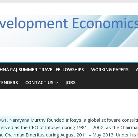
SHNA RAJ SUMMER TRAVEL FELLOWSHIPS
WORKING PAPERS
TENDERS
CONTACT US
JOBS
981, Narayana Murthy founded Infosys, a global software consul
erved as the CEO of Infosys during 1981 – 2002, as the Chairma
he Chairman Emeritus during August 2011 – May 2013. Under his 