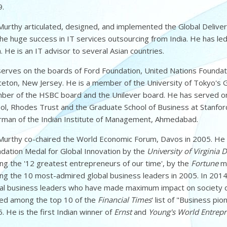
.
Murthy articulated, designed, and implemented the Global Delive
the huge success in IT services outsourcing from India. He has led
a. He is an IT advisor to several Asian countries.
erves on the boards of Ford Foundation, United Nations Foundati
ceton, New Jersey. He is a member of the University of Tokyo's 
er of the HSBC board and the Unilever board. He has served on 
ol, Rhodes Trust and the Graduate School of Business at Stanford
rman of the Indian Institute of Management, Ahmedabad.
Murthy co-chaired the World Economic Forum, Davos in 2005. H
dation Medal for Global Innovation by the
University of Virginia
g the '12 greatest entrepreneurs of our time', by the
Fortune
ma
g the 10 most-admired global business leaders in 2005. In 20
al business leaders who have made maximum impact on society dur
ed among the top 10 of the
Financial Times
' list of "Business pi
. He is the first Indian winner of
Ernst
and
Young's World Entrepr