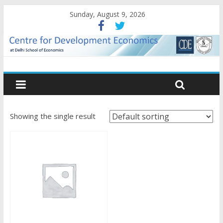
Sunday, August 9, 2026
Showing the single result