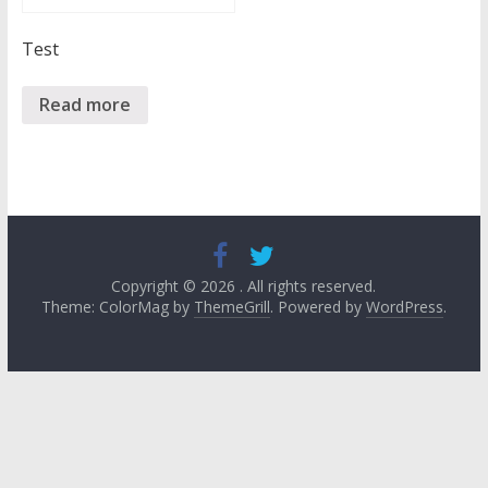
Test
Read more
Copyright © 2026
. All rights reserved.
Theme: ColorMag by
ThemeGrill
. Powered by
WordPress
.