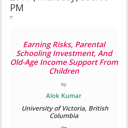
PM
Earning Risks, Parental
Schooling Investment, And
Old-Age Income Support From
Children
by
Alok Kumar
University of Victoria, British
Columbia
On