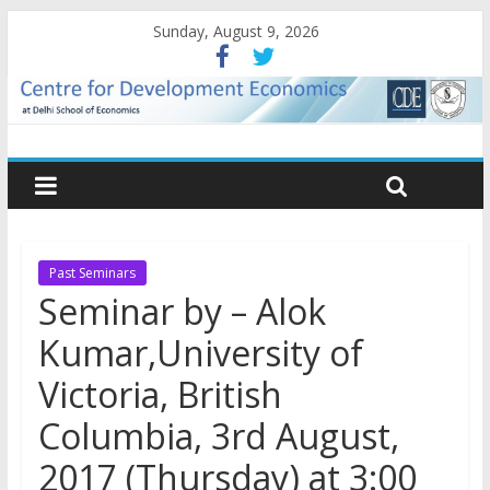
Sunday, August 9, 2026
Past Seminars
Seminar by – Alok
Kumar,University of
Victoria, British
Columbia, 3rd August,
2017 (Thursday) at 3:00