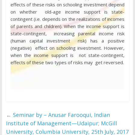
effects of these risks on schooling investment depend
on whether old-age income support is state-
contingent (i.e. depends on the realizations of incomes
of parents and children). When the income support is
state-contingent, increasing parental income risk
(human capital investment risk) has a positive
(negative) effect on schooling investment. However,
when the income support is not state-contingent,
effects of these two types of risks may get reversed.
←
Seminar by – Anusar Farooqui, Indian
Institute of Management—Udaipur; McGill
University, Columbia University, 25th July, 2017