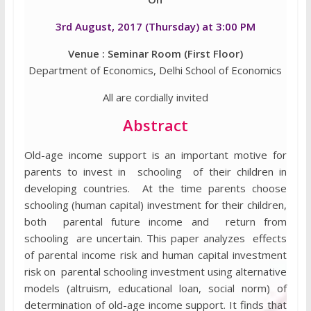
3rd August, 2017 (Thursday) at 3:00 PM
Venue : Seminar Room (First Floor)
Department of Economics, Delhi School of Economics
All are cordially invited
Abstract
Old-age income support is an important motive for
parents to invest in schooling of their children in
developing countries. At the time parents choose
schooling (human capital) investment for their children,
both parental future income and return from
schooling are uncertain. This paper analyzes effects
of parental income risk and human capital investment
risk on parental schooling investment using alternative
models (altruism, educational loan, social norm) of
determination of old-age income support. It finds that