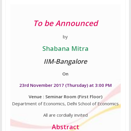
To be Announced
by
Shabana Mitra
IIM-Bangalore
On
23rd November 2017 (Thursday) at 3:00 PM
Venue : Seminar Room (First Floor)
Department of Economics, Delhi School of Economics
All are cordially invited
Abstract