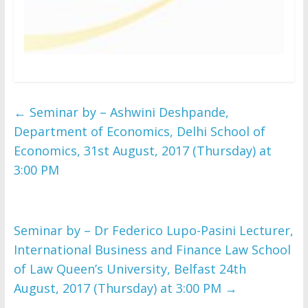
←
Seminar by – Ashwini Deshpande,
Department of Economics, Delhi School of
Economics, 31st August, 2017 (Thursday) at
3:00 PM
Seminar by – Dr Federico Lupo-Pasini Lecturer,
International Business and Finance Law School
of Law Queen’s University, Belfast 24th
August, 2017 (Thursday) at 3:00 PM
→