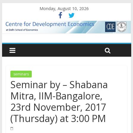
Monday, August 10, 2026
seminars
Seminar by – Shabana
Mitra, IIM-Bangalore,
23rd November, 2017
(Thursday) at 3:00 PM