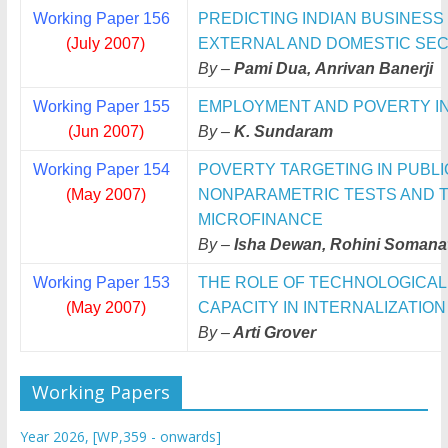
Working Paper 156
PREDICTING INDIAN BUSINESS
(July 2007)
EXTERNAL AND DOMESTIC SE
By –
Pami Dua, Anrivan Banerji
Working Paper 155
EMPLOYMENT AND POVERTY IN I
(Jun 2007)
By –
K. Sundaram
Working Paper 154
POVERTY TARGETING IN PUBL
(May 2007)
NONPARAMETRIC TESTS AND TH
MICROFINANCE
By –
Isha Dewan, Rohini Somana
Working Paper 153
THE ROLE OF TECHNOLOGICAL
(May 2007)
CAPACITY IN INTERNALIZATION
By –
Arti Grover
Working Papers
Year 2026, [WP,359 - onwards]