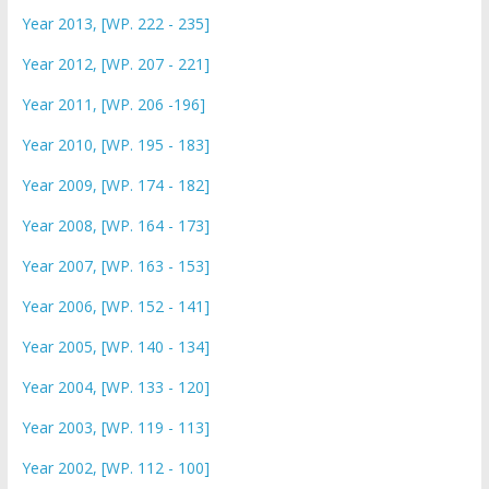
Year 2013, [WP. 222 - 235]
Year 2012, [WP. 207 - 221]
Year 2011, [WP. 206 -196]
Year 2010, [WP. 195 - 183]
Year 2009, [WP. 174 - 182]
Year 2008, [WP. 164 - 173]
Year 2007, [WP. 163 - 153]
Year 2006, [WP. 152 - 141]
Year 2005, [WP. 140 - 134]
Year 2004, [WP. 133 - 120]
Year 2003, [WP. 119 - 113]
Year 2002, [WP. 112 - 100]