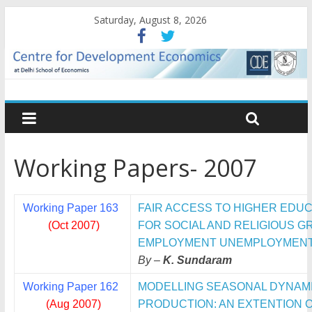
Saturday, August 8, 2026
Working Papers- 2007
Working Paper 163
FAIR ACCESS TO HIGHER EDUC
(Oct 2007)
FOR SOCIAL AND RELIGIOUS 
EMPLOYMENT UNEMPLOYMENT 
By –
K. Sundaram
Working Paper 162
MODELLING SEASONAL DYNAMIC
(Aug 2007)
PRODUCTION: AN EXTENTION 