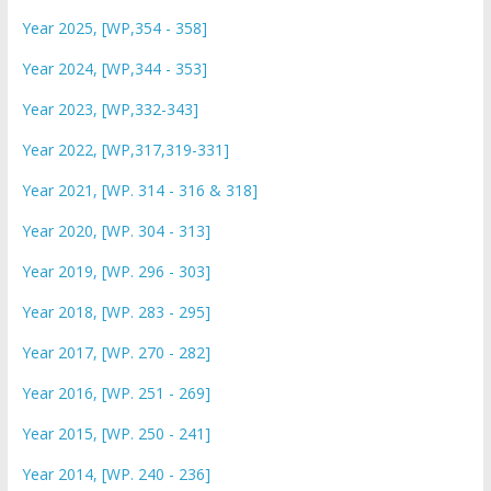
Year 2025, [WP,354 - 358]
Year 2024, [WP,344 - 353]
Year 2023, [WP,332-343]
Year 2022, [WP,317,319-331]
Year 2021, [WP. 314 - 316 & 318]
Year 2020, [WP. 304 - 313]
Year 2019, [WP. 296 - 303]
Year 2018, [WP. 283 - 295]
Year 2017, [WP. 270 - 282]
Year 2016, [WP. 251 - 269]
Year 2015, [WP. 250 - 241]
Year 2014, [WP. 240 - 236]