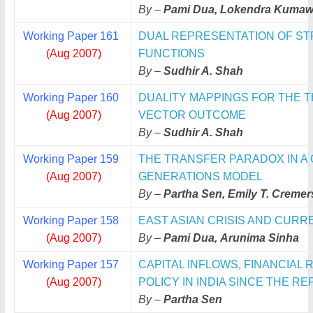
By –
Pami Dua, Lokendra Kumaw
Working Paper 161
DUAL REPRESENTATION OF ST
(Aug 2007)
FUNCTIONS
By –
Sudhir A. Shah
Working Paper 160
DUALITY MAPPINGS FOR THE T
(Aug 2007)
VECTOR OUTCOME
By –
Sudhir A. Shah
Working Paper 159
THE TRANSFER PARADOX IN A
(Aug 2007)
GENERATIONS MODEL
By –
Partha Sen, Emily T. Cremer
Working Paper 158
EAST ASIAN CRISIS AND CURR
(Aug 2007)
By –
Pami Dua, Arunima Sinha
Working Paper 157
CAPITAL INFLOWS, FINANCIA
(Aug 2007)
POLICY
IN INDIA SINCE THE R
By –
Partha Sen