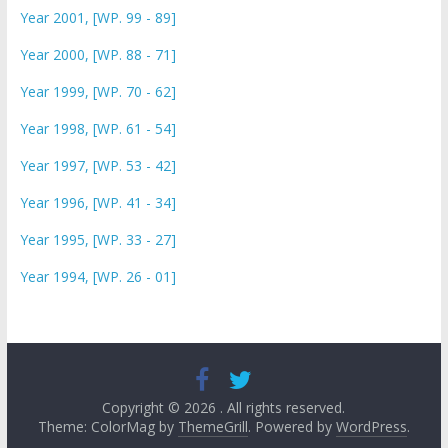
Year 2001, [WP. 99 - 89]
Year 2000, [WP. 88 - 71]
Year 1999, [WP. 70 - 62]
Year 1998, [WP. 61 - 54]
Year 1997, [WP. 53 - 42]
Year 1996, [WP. 41 - 34]
Year 1995, [WP. 33 - 27]
Year 1994, [WP. 26 - 01]
Copyright © 2026
. All rights reserved.
Theme: ColorMag by
ThemeGrill
. Powered by
WordPress
.